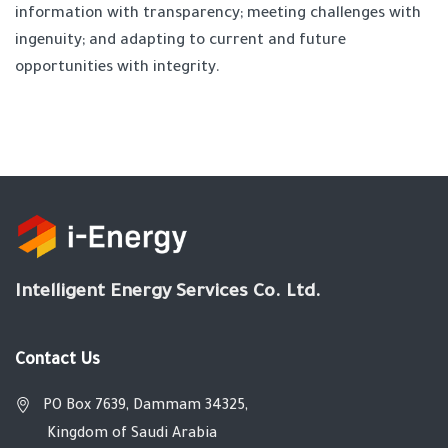
information with transparency; meeting challenges with
ingenuity; and adapting to current and future
opportunities with integrity.
Intelligent Energy Services Co. Ltd.
Contact Us
PO Box 7639, Dammam 34325,
Kingdom of Saudi Arabia