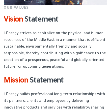
OUR VALUES
Vision
Statement
i-Energy strives to capitalize on the physical and human
resources of the Middle East in a manner that is efficient,
sustainable, environmentally friendly and socially
responsible; thereby contributing with significance to the
creation of a prosperous, peaceful and globally-oriented
future for upcoming generations.
Mission
Statement
i-Energy builds professional long-term relationships with
its partners, clients and employees by delivering
innovative products and services with reliability; sharing