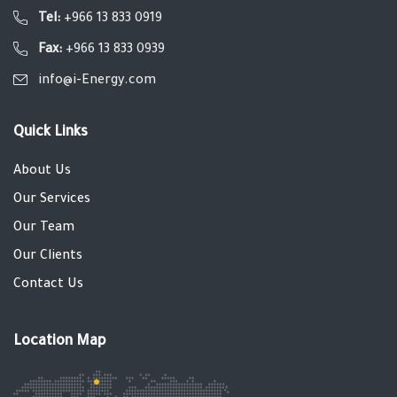
Tel:
+966 13 833 0919
Fax:
+966 13 833 0939
info@i-Energy.com
Quick Links
About Us
Our Services
Our Team
Our Clients
Contact Us
Location Map