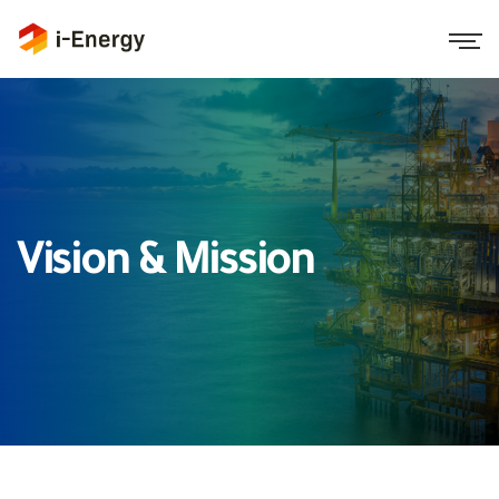
Vision & Mission