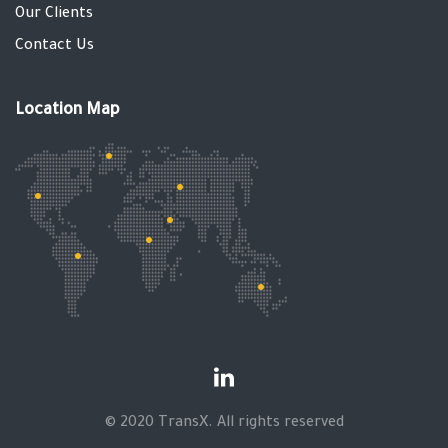
Our Clients
Contact Us
Location Map
© 2020 TransX. All rights reserved