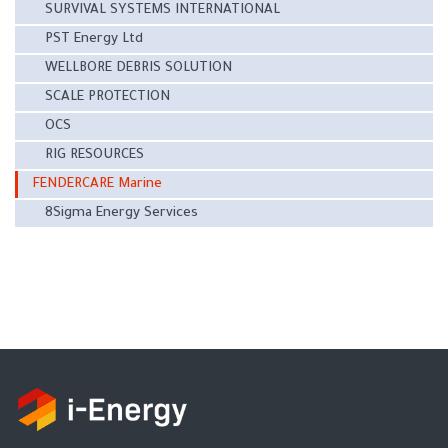
SURVIVAL SYSTEMS INTERNATIONAL
PST Energy Ltd
WELLBORE DEBRIS SOLUTION
SCALE PROTECTION
OCS
RIG RESOURCES
FENDERCARE Marine
8Sigma Energy Services