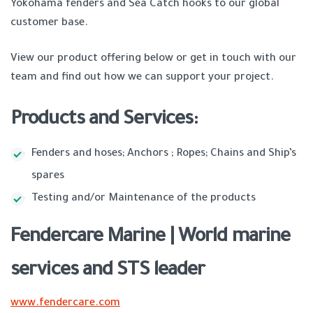
Yokohama fenders and Sea Catch hooks to our global
customer base.
View our product offering below or get in touch with our
team and find out how we can support your project.
Products and Services:
Fenders and hoses; Anchors ; Ropes; Chains and Ship’s
spares
Testing and/or Maintenance of the products
Fendercare Marine | World marine
services and STS leader
www.fendercare.com