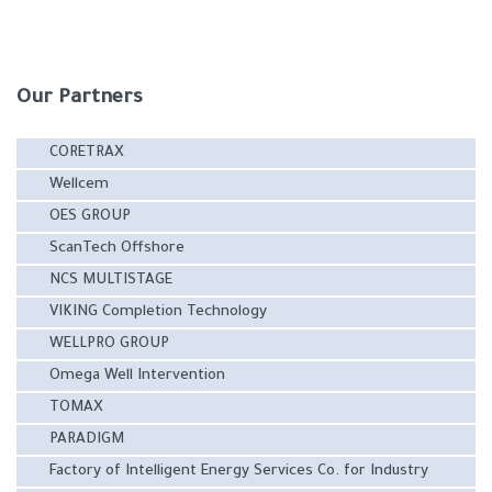
Our Partners
CORETRAX
Wellcem
OES GROUP
ScanTech Offshore
NCS MULTISTAGE
VIKING Completion Technology
WELLPRO GROUP
Omega Well Intervention
TOMAX
PARADIGM
Factory of Intelligent Energy Services Co. for Industry