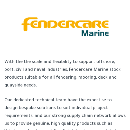
With the the scale and flexibility to support offshore,
port, civil and naval industries, Fendercare Marine stock
products suitable for all fendering, mooring, deck and
quayside needs.
Our dedicated technical team have the expertise to
design bespoke solutions to suit individual project
requirements, and our strong supply chain network allows
us to provide genuine, high quality products such as