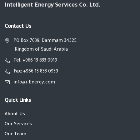
Intelligent Energy Services Co. Ltd.
Contact Us
PO Box 7639, Dammam 34325,
Kingdom of Saudi Arabia
Tel:
+966 13 833 0919
Fax:
+966 13 833 0939
info@i-Energy.com
Quick Links
About Us
Our Services
Our Team