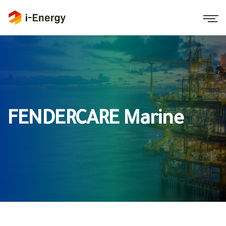
FENDERCARE Marine