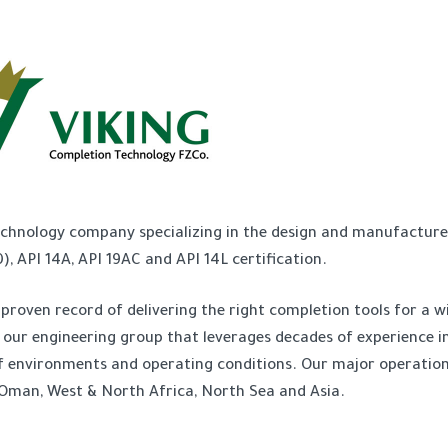
echnology company specializing in the design and manufacture
, API 14A, API 19AC and API 14L certification.
proven record of delivering the right completion tools for a w
y our engineering group that leverages decades of experience in
y of environments and operating conditions. Our major operatio
 Oman, West & North Africa, North Sea and Asia.