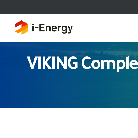
VIKING Comple