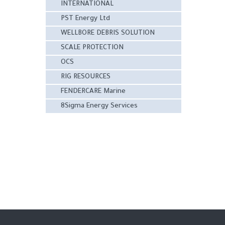
INTERNATIONAL
PST Energy Ltd
WELLBORE DEBRIS SOLUTION
SCALE PROTECTION
OCS
RIG RESOURCES
FENDERCARE Marine
8Sigma Energy Services