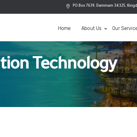
PO Box 7639, Dammam 34325, Kingd
Home
About Us
Our Servic
tion Technology