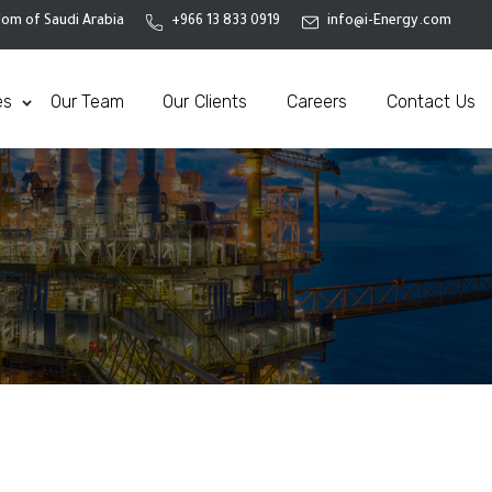
om of Saudi Arabia
+966 13 833 0919
info@i-Energy.com
es
Our Team
Our Clients
Careers
Contact Us