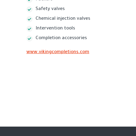
Safety valves
Chemical injection valves
Intervention tools
Completion accessories
www.vikingcompletions.com