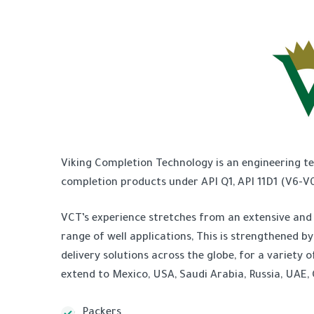
Viking Completion Technology is an engineering t
completion products under API Q1, API 11D1 (V6-V0)
VCT’s experience stretches from an extensive and 
range of well applications, This is strengthened b
delivery solutions across the globe, for a variet
extend to Mexico, USA, Saudi Arabia, Russia, UAE,
Packers