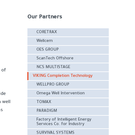
Our Partners
CORETRAX
Wellcem
OES GROUP
ScanTech Offshore
NCS MULTISTAGE
 of
VIKING Completion Technology
WELLPRO GROUP
Omega Well Intervention
ide
 well
TOMAX
ns
PARADIGM
Factory of Intelligent Energy
Services Co. for Industry
SURVIVAL SYSTEMS